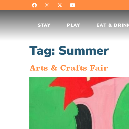
STAY
PLAY
EAT & DRIN
Tag:
Summer
Arts & Crafts Fair