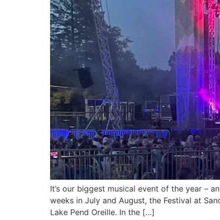
It’s our biggest musical event of the year – 
weeks in July and August, the Festival at San
Lake Pend Oreille. In the […]