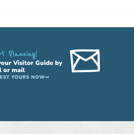
t Planning!
your Visitor Guide by
l or mail
EST YOURS NOW