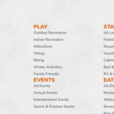
PLAY
STA
Outdoor Recreation
All L
Indoor Recreation
Hotel
Attractions
Resor
Hiking
Vacat
Biking
Cabin
Winter Activities
Bed &
Family Friendly
RV & 
EVENTS
EAT
All Events
All Di
Annual Events
Resta
Entertainment Events
Water
Sports & Outdoor Events
Brewe
Bars 