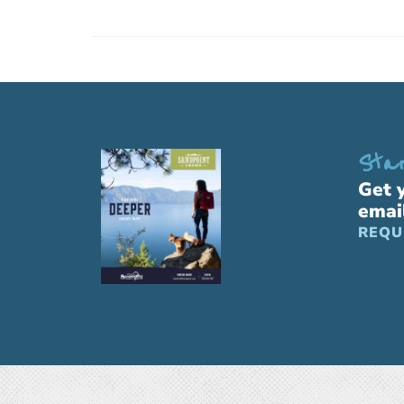
Star
Get 
emai
REQU