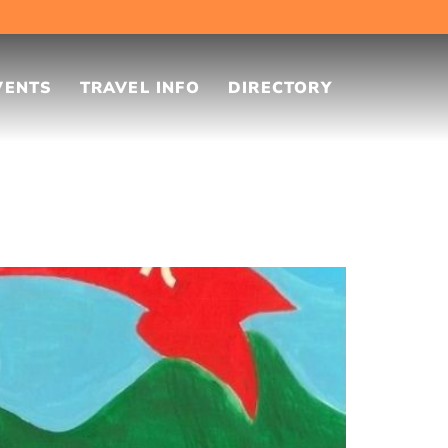
VENTS
TRAVEL INFO
DIRECTORY