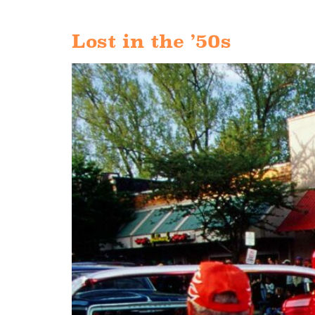
Lost in the ’50s