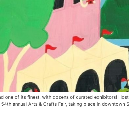
 and one of its finest, with dozens of curated exhibitors! H
e 54th annual Arts & Crafts Fair, taking place in downtown