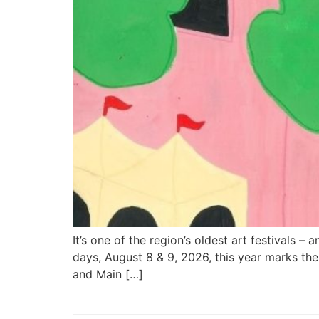
It’s one of the region’s oldest art festivals –
days, August 8 & 9, 2026, this year marks th
and Main […]