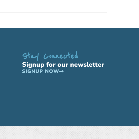
Stay Connected
Signup for our newsletter
SIGNUP NOW