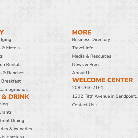
Y
MORE
odging
Business Directory
s & Motels
Travel Info
ts
Media & Resources
ion Rentals
News & Press
s & Ranches
About Us
WELCOME CENTER
 Breakfast
208-263-2161
Campgrounds
 & DRINK
1202 Fifth Avenue in Sandpoint.
ning
Contact Us »
urants
front Dining
ries & Wineries
& Nightclubs