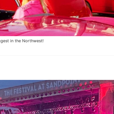
gest in the Northwest!