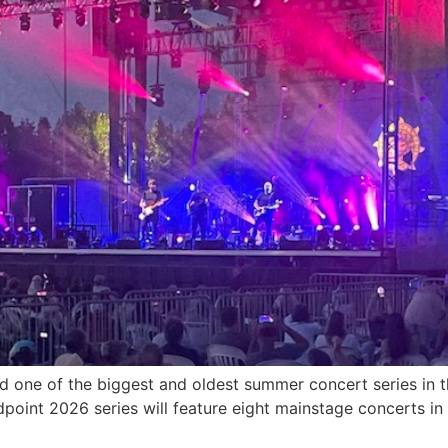
and one of the biggest and oldest summer concert series in 
dpoint 2026 series will feature eight mainstage concerts in 