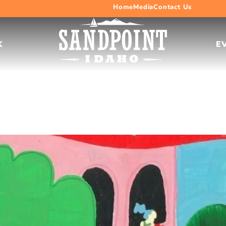
Home
Media
Contact Us
K
E