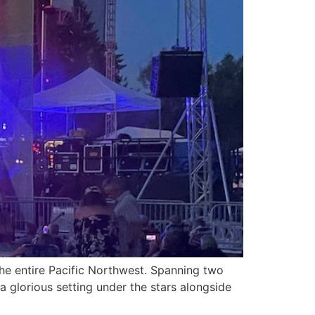
the entire Pacific Northwest. Spanning two
a glorious setting under the stars alongside