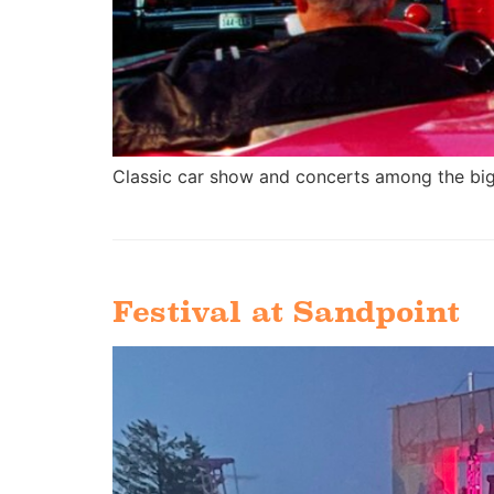
Classic car show and concerts among the big
Festival at Sandpoint