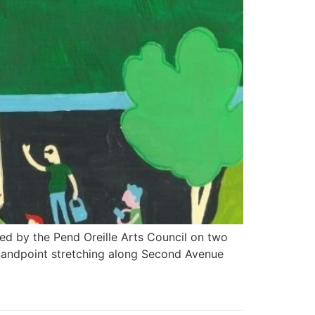
osted by the Pend Oreille Arts Council on two
 Sandpoint stretching along Second Avenue