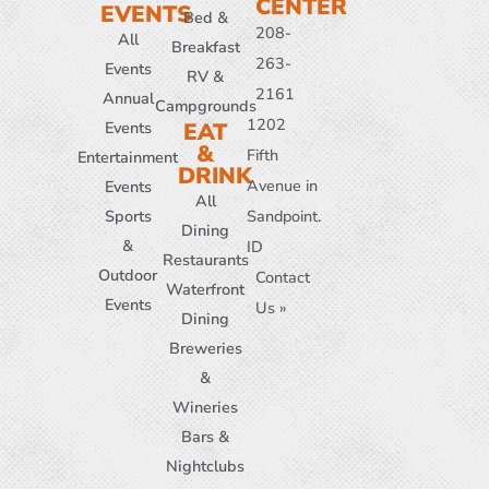
CENTER
EVENTS
Bed &
208-
All
Breakfast
263-
Events
RV &
2161
Annual
Campgrounds
1202
Events
EAT
&
Fifth
Entertainment
DRINK
Avenue in
Events
All
Sports
Sandpoint.
Dining
&
ID
Restaurants
Outdoor
Contact
Waterfront
Events
Us »
Dining
Breweries
&
Wineries
Bars &
Nightclubs