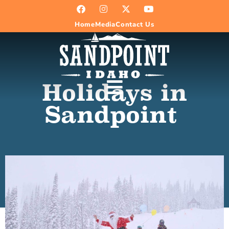
Home
Media
Contact Us
Holidays in
Sandpoint