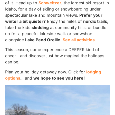
of it. Head up to
Schweitzer
, the largest ski resort in
Idaho, for a day of skiing or snowboarding under
spectacular lake and mountain views.
Prefer your
winter a bit quieter?
Enjoy the miles of
nordic trails
,
take the kids
sledding
at community hills, or bundle
up for a peaceful lakeside walk or snowshoe
alongside
Lake Pend Oreille
.
See all activities
.
This season, come experience a DEEPER kind of
cheer—and discover just how magical the holidays
can be.
Plan your holiday getaway now. Click for
lodging
options
… and
we hope to see you here!