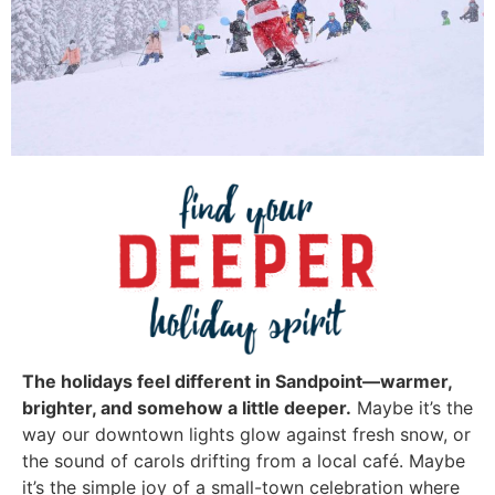
The holidays feel different in Sandpoint—warmer,
brighter, and somehow a little deeper.
Maybe it’s the
way our downtown lights glow against fresh snow, or
the sound of carols drifting from a local café. Maybe
it’s the simple joy of a small-town celebration where