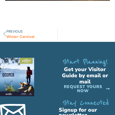
PREVIOUS
Winter Carnival
Start Planning!
Get your Visitor
Guide by email or
mail
REQUEST YOURS
NOW
Stay Connected
Signup for our
newsletter