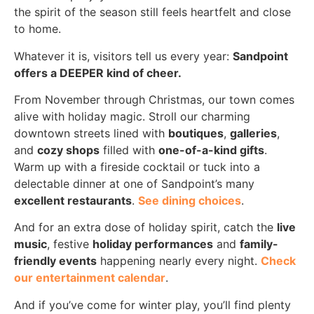
the spirit of the season still feels heartfelt and close
to home.
Whatever it is, visitors tell us every year:
Sandpoint
offers a DEEPER kind of cheer.
From November through Christmas, our town comes
alive with holiday magic. Stroll our charming
downtown streets lined with
boutiques
,
galleries
,
and
cozy shops
filled with
one-of-a-kind gifts
.
Warm up with a fireside cocktail or tuck into a
delectable dinner at one of Sandpoint’s many
excellent restaurants
.
See dining choices
.
And for an extra dose of holiday spirit, catch the
live
music
, festive
holiday performances
and
family-
friendly events
happening nearly every night.
Check
our entertainment calendar
.
And if you’ve come for winter play, you’ll find plenty