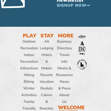
SIGNUP NOW
PLAY
STAY
MORE
Outdoor
All
Business
Recreation
Lodging
Directory
Indoor
Hotels
Travel
Recreation
&
Info
Attractions
Motels
Media &
Hiking
Resorts
Resources
Biking
Vacation
News
Winter
Rentals
& Press
Activities
Cabins
About
Family
&
Us
WELCOME
Friendly
Ranches