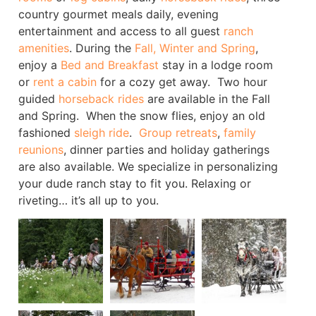
country gourmet meals daily, evening
entertainment and access to all guest
ranch
amenities
. During the
Fall, Winter and Spring
,
enjoy a
Bed and Breakfast
stay in a lodge room
or
rent a cabin
for a cozy get away. Two hour
guided
horseback rides
are available in the Fall
and Spring. When the snow flies, enjoy an old
fashioned
sleigh ride
.
Group retreats
,
family
reunions
, dinner parties and holiday gatherings
are also available. We specialize in personalizing
your dude ranch stay to fit you. Relaxing or
riveting… it’s all up to you.