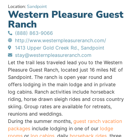
Location:
Sandpoint
Western Pleasure Guest
Ranch
(888) 863-9066
http://www.westernpleasureranch.com/
1413 Upper Gold Creek Rd., Sandpoint
stay@westernpleasureranch.com
Let the trail less traveled lead you to the Western
Pleasure Guest Ranch, located just 16 miles NE of
Sandpoint. The ranch is open year round and
offers lodging in the main lodge and in private
log cabins. Ranch activities include horseback
riding, horse drawn sleigh rides and cross country
skiing. Group rates are available for retreats,
reunions and weddings.
During the summer months,
guest ranch vacation
packages
include lodging in one of our
lodge
rooms
or
log cabins
, daily
horseback rides
, three