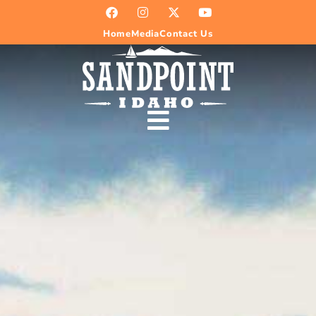
Home
Media
Contact Us