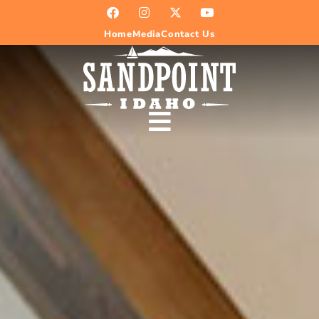
Home
Media
Contact Us