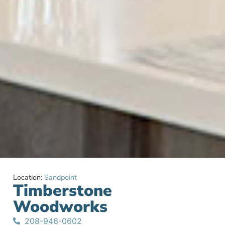
Location:
Sandpoint
Timberstone
Woodworks
208-946-0602