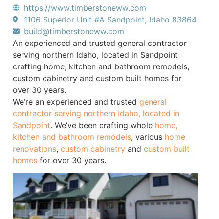
https://www.timberstoneww.com
1106 Superior Unit #A Sandpoint, Idaho 83864
build@timberstoneww.com
An experienced and trusted general contractor
serving northern Idaho, located in Sandpoint
crafting home, kitchen and bathroom remodels,
custom cabinetry and custom built homes for
over 30 years.
We’re an experienced and trusted
general
contractor serving northern Idaho, located in
Sandpoint
. We’ve been crafting whole
home,
kitchen and bathroom remodels
, various
home
renovations
,
custom cabinetry
and
custom built
homes
for over 30 years.