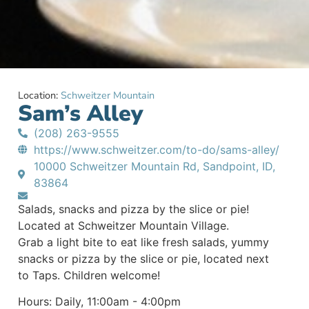
Location:
Schweitzer Mountain
Sam’s Alley
(208) 263-9555
https://www.schweitzer.com/to-do/sams-alley/
10000 Schweitzer Mountain Rd, Sandpoint, ID,
83864
Salads, snacks and pizza by the slice or pie!
Located at Schweitzer Mountain Village.
Grab a light bite to eat like fresh salads, yummy
snacks or pizza by the slice or pie, located next
to Taps. Children welcome!
Hours: Daily, 11:00am - 4:00pm