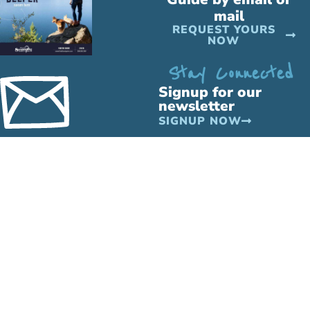
mail
REQUEST YOURS
NOW
Stay Connected
Signup for our
newsletter
SIGNUP NOW
PLAY
STAY
MORE
Outdoor
All
Business
Recreation
Lodging
Directory
Indoor
Hotels
Travel
Recreation
&
Info
Attractions
Motels
Media &