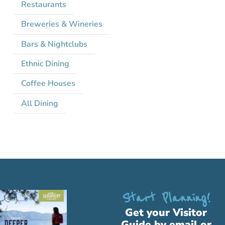
Restaurants
Breweries & Wineries
Bars & Nightclubs
Ethnic Dining
Coffee Houses
All Dining
Start Planning!
Get your Visitor
Guide by email or