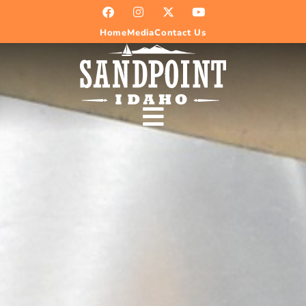
Home
Media
Contact Us