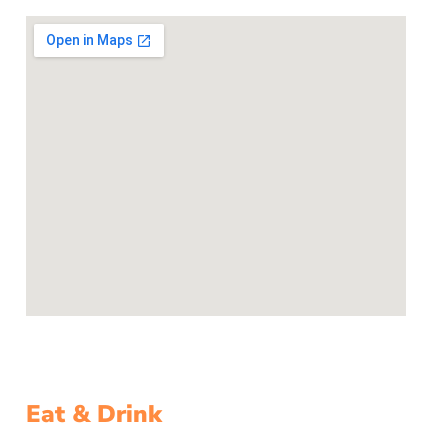
Eat & Drink