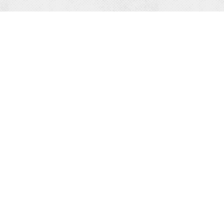
PLAY
STA
Outdoor Recreation
All L
Indoor Recreation
Hotel
Attractions
Resor
Hiking
Vacat
Biking
Cabin
Winter Activities
Bed &
Family Friendly
RV & 
EVENTS
EAT
All Events
All Di
Annual Events
Resta
Entertainment Events
Water
Sports & Outdoor Events
Brewe