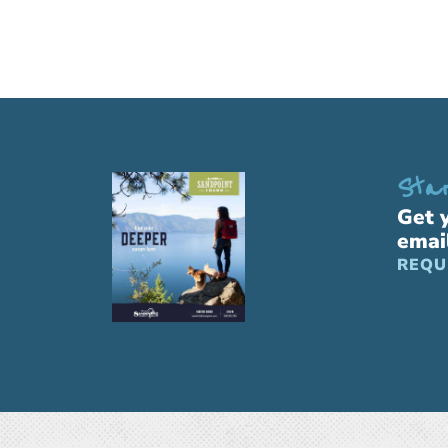
Star
Get 
emai
REQU