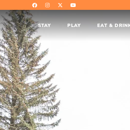
STAY
PLAY
EAT & DRIN