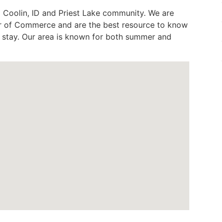
 Coolin, ID and Priest Lake community. We are
 of Commerce and are the best resource to know
ur stay. Our area is known for both summer and