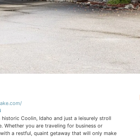
tlake.com/
 historic Coolin, Idaho and just a leisurely stroll
. Whether you are traveling for business or
ith a restful, quaint getaway that will only make