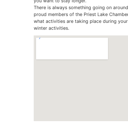
you want to stay longer.
There is always something going on around
proud members of the Priest Lake Chamber
what activities are taking place during yo
winter activities.