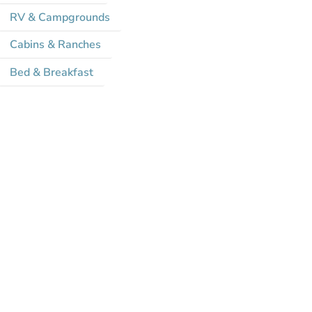
RV & Campgrounds
Cabins & Ranches
Bed & Breakfast