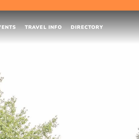
VENTS
TRAVEL INFO
DIRECTORY