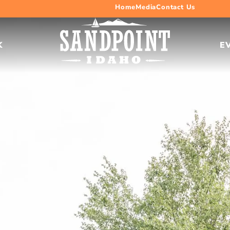
Home
Media
Contact Us
K
E