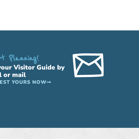
t Planning!
your Visitor Guide by
l or mail
EST YOURS NOW