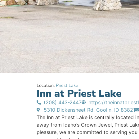
Location:
Priest Lake
Inn at Priest Lake
(208) 443-2447
https://theinnatpries
5310 Dickensheet Rd, Coolin, ID 83821
The Inn at Priest Lake is centrally located in
away from Idaho’s Crown Jewel, Priest Lake
pleasure, we are committed to serving you w