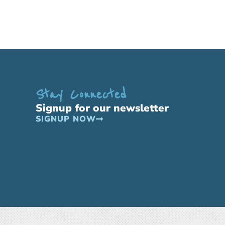
Stay Connected
Signup for our newsletter
SIGNUP NOW