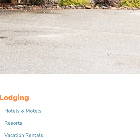
Lodging
Hotels & Motels
Resorts
Vacation Rentals