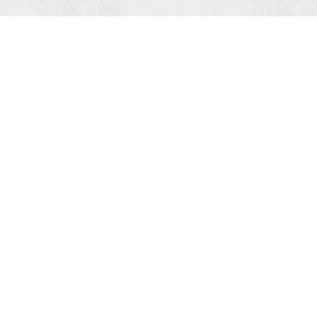
Y
MORE
odging
Business Directory
s & Motels
Travel Info
ts
Media & Resources
ion Rentals
News & Press
s & Ranches
About Us
WELCOME CENTER
 Breakfast
208-263-2161
Campgrounds
 & DRINK
1202 Fifth Avenue in Sandpoint.
ning
Contact Us »
urants
front Dining
ries & Wineries