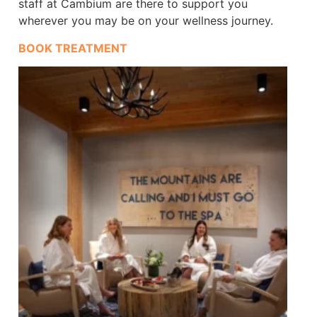
staff at Cambium are there to support you
wherever you may be on your wellness journey.
BOOK TREATMENT