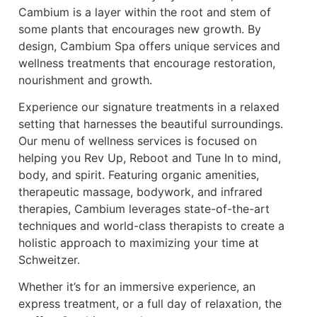
Cambium is a layer within the root and stem of
some plants that encourages new growth. By
design, Cambium Spa offers unique services and
wellness treatments that encourage restoration,
nourishment and growth.
Experience our signature treatments in a relaxed
setting that harnesses the beautiful surroundings.
Our menu of wellness services is focused on
helping you Rev Up, Reboot and Tune In to mind,
body, and spirit. Featuring organic amenities,
therapeutic massage, bodywork, and infrared
therapies, Cambium leverages state-of-the-art
techniques and world-class therapists to create a
holistic approach to maximizing your time at
Schweitzer.
Whether it’s for an immersive experience, an
express treatment, or a full day of relaxation, the