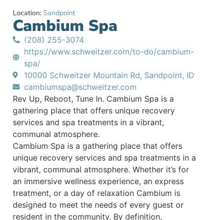
Location:
Sandpoint
Cambium Spa
(208) 255-3074
https://www.schweitzer.com/to-do/cambium-
spa/
10000 Schweitzer Mountain Rd, Sandpoint, ID
cambiumspa@schweitzer.com
Rev Up, Reboot, Tune In. Cambium Spa is a
gathering place that offers unique recovery
services and spa treatments in a vibrant,
communal atmosphere.
Cambium Spa is a gathering place that offers
unique recovery services and spa treatments in a
vibrant, communal atmosphere. Whether it’s for
an immersive wellness experience, an express
treatment, or a day of relaxation Cambium is
designed to meet the needs of every guest or
resident in the community. By definition,