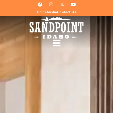
Home
Media
Contact Us