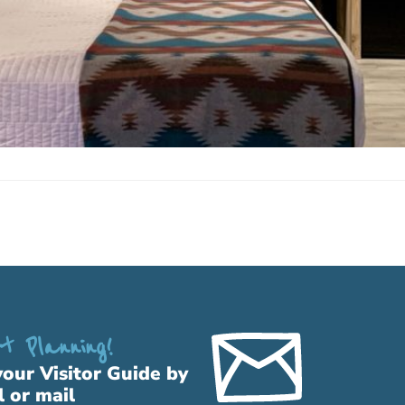
t Planning!
your Visitor Guide by
l or mail