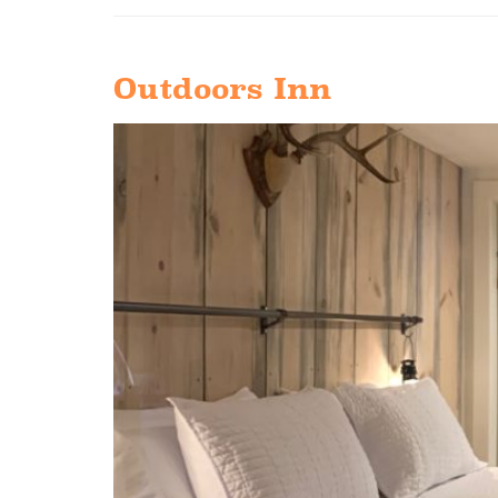
Outdoors Inn