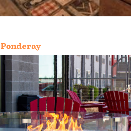
 Ponderay