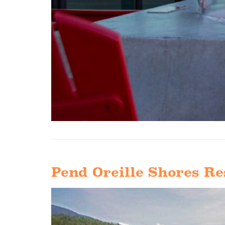
Pend Oreille Shores Re