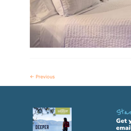
←
Previous
Star
Get 
emai