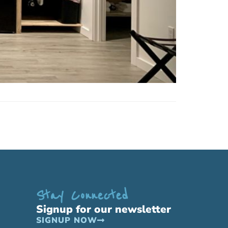
Stay Connected
Signup for our newsletter
SIGNUP NOW