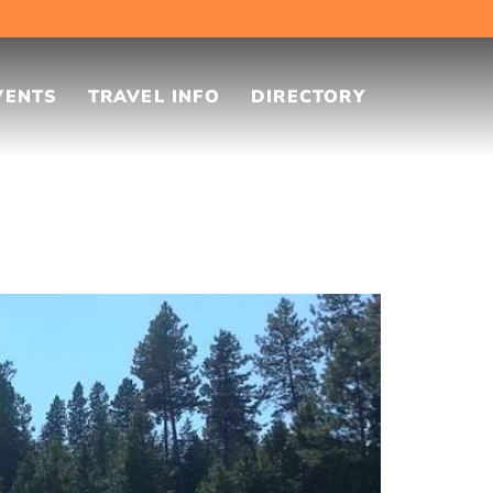
VENTS
TRAVEL INFO
DIRECTORY