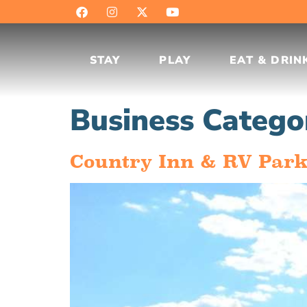
STAY
PLAY
EAT & DRIN
Business Catego
Country Inn & RV Par