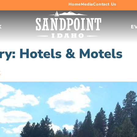
Home
Media
Contact Us
K
E
ry:
Hotels & Motels
k