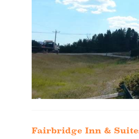
Fairbridge Inn & Suite