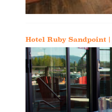
Hotel Ruby Sandpoint |