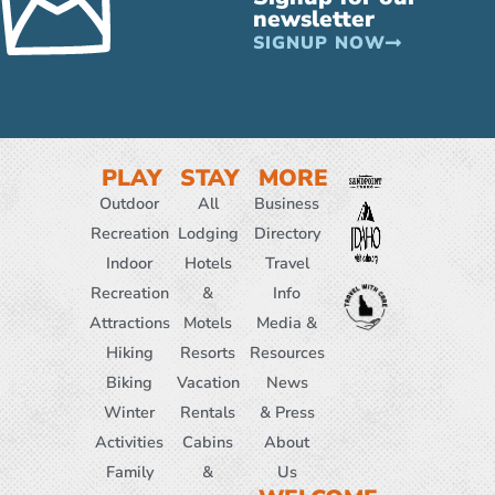
newsletter
SIGNUP NOW
PLAY
STAY
MORE
Outdoor
All
Business
Recreation
Lodging
Directory
Indoor
Hotels
Travel
Recreation
&
Info
Attractions
Motels
Media &
Hiking
Resorts
Resources
Biking
Vacation
News
Winter
Rentals
& Press
Activities
Cabins
About
Family
&
Us