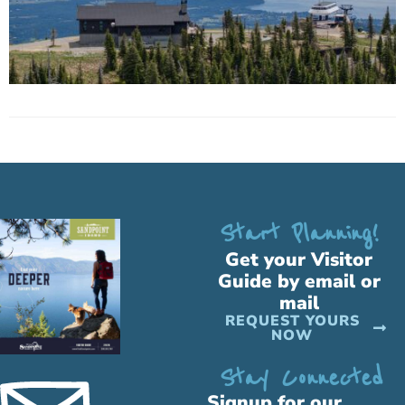
Start Planning!
Get your Visitor
Guide by email or
mail
REQUEST YOURS
NOW
Stay Connected
Signup for our