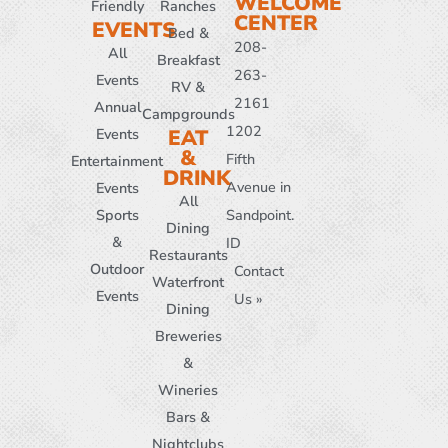
WELCOME
Friendly
Ranches
CENTER
EVENTS
Bed &
208-
All
Breakfast
263-
Events
RV &
2161
Annual
Campgrounds
1202
Events
EAT
&
Fifth
Entertainment
DRINK
Avenue in
Events
All
Sports
Sandpoint.
Dining
&
ID
Restaurants
Outdoor
Contact
Waterfront
Events
Us »
Dining
Breweries
&
Wineries
Bars &
Nightclubs