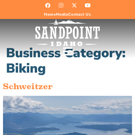
Home
Media
Contact Us
Business Category:
Biking
Schweitzer