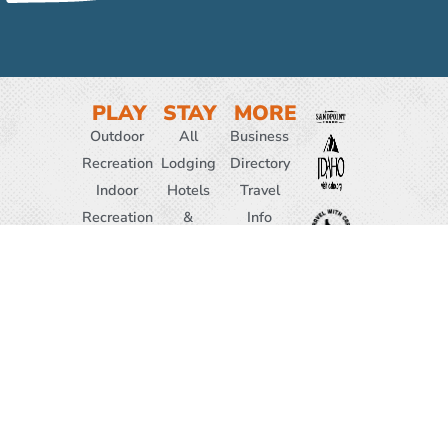
PLAY
STAY
MORE
Outdoor
All
Business
Recreation
Lodging
Directory
Indoor
Hotels
Travel
Recreation
&
Info
Attractions
Motels
Media &
Hiking
Resorts
Resources
Biking
Vacation
News
Winter
Rentals
& Press
Activities
Cabins
About
Family
&
Us
WELCOME
Friendly
Ranches
CENTER
EVENTS
Bed &
208-