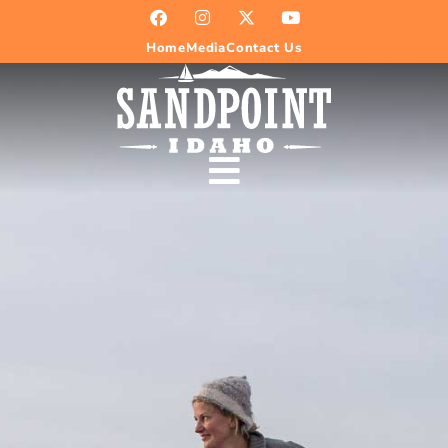
Home
Media
Contact Us