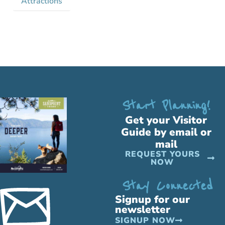
Attractions
Start Planning!
Get your Visitor
Guide by email or
mail
REQUEST YOURS
NOW
Stay Connected
Signup for our
newsletter
SIGNUP NOW