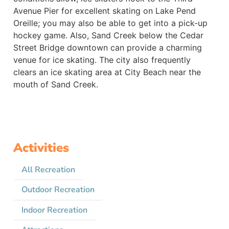
Avenue Pier for excellent skating on Lake Pend
Oreille; you may also be able to get into a pick-up
hockey game. Also, Sand Creek below the Cedar
Street Bridge downtown can provide a charming
venue for ice skating. The city also frequently
clears an ice skating area at City Beach near the
mouth of Sand Creek.
Activities
All Recreation
Outdoor Recreation
Indoor Recreation