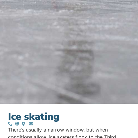
Ice skating
There’s usually a narrow window, but when
conditions allow, ice skaters flock to the Third